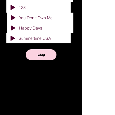
123
You Don't Own Me
Happy Days
Summertime USA
Shop
A Brief History
One night in 1956, an event
occurred in Southwest Philly that
would prove to have a profound
impact on the world of rock and roll.
Johnny Madara, a recording artist
with a chart record,