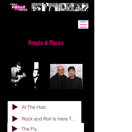
People & Places
MADARA & WHITE
At The Hop
Rock and Roll Is Here To Stay
The Fly