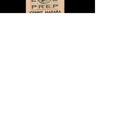
Ad in Billboard
BACK TO ARTISTS
Len Barry
Billy and The Essentials
Johnny Caswell
Chubby Checker
Danny & the Juniors
Lesley Gore
Maureen Gray
Daryl Hall & John Oates
Johnny Madara
Ric Sandler
The Pixies Three
The Secrets
Eddie Custis
Cindy Scott