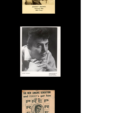
Publicity Photo
Publicity Photo