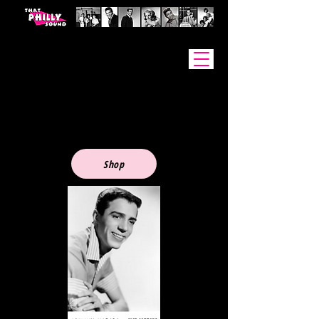
Johnny Madara - PHOTOS
Shop