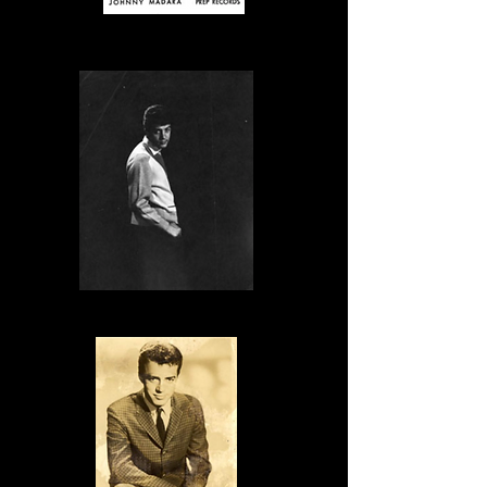
Publicity Photo
Publicity Photo