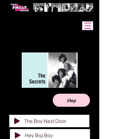
Artists
Shop
The Boy Next Door
Hey Big Boy