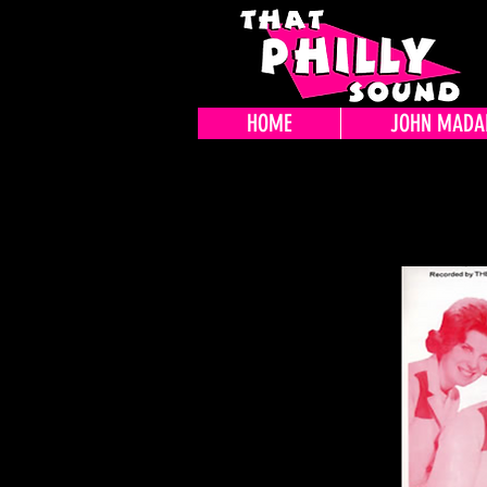
HOME
JOHN MADA
The Pixies Three - PHO