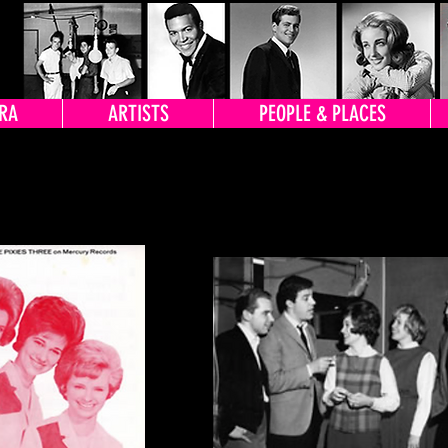
RA
ARTISTS
PEOPLE & PLACES
TOS