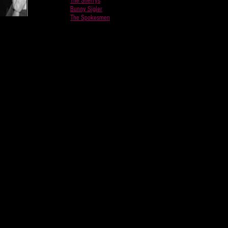
The Sherrys
Bunny Sigler
The Spokesmen
d Studios
ebbie
thur
placed