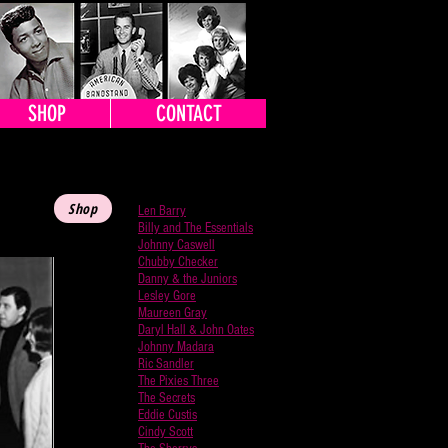
SHOP
CONTACT
BACK TO ARTISTS
Shop
Len Barry
Billy and The Essentials
Johnny Caswell
Chubby Checker
Danny & the Juniors
Lesley Gore
Maureen Gray
Daryl Hall & John Oates
Johnny Madara
Ric Sandler
The Pixies Three
The Secrets
Eddie Custis
Cindy Scott