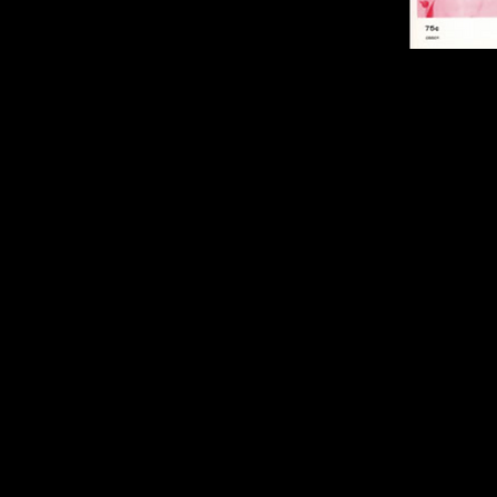
Sheet Music fo
Three original
Debbie Swisher,