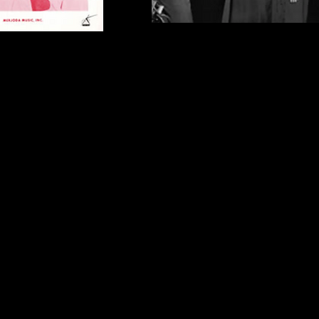
r 442 Glenwood Avenue
Recording Session at Mira Soun
 members L-R Kay McCool,
L-R Dave White, John Madara, D
 Midge Bollinger, 1964
Swisher, Kay McCool, Brooks Ar
(Engineer) Bonnie Long (who re
Midge Bollinger) 1964